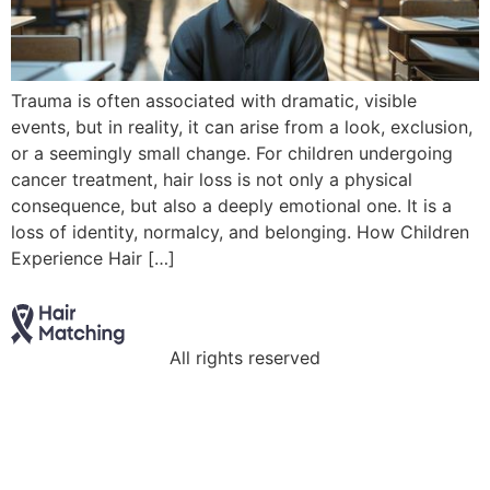
Trauma is often associated with dramatic, visible
events, but in reality, it can arise from a look, exclusion,
or a seemingly small change. For children undergoing
cancer treatment, hair loss is not only a physical
consequence, but also a deeply emotional one. It is a
loss of identity, normalcy, and belonging. How Children
Experience Hair […]
All rights reserved