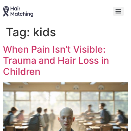
Tag:
kids
When Pain Isn’t Visible:
Trauma and Hair Loss in
Children