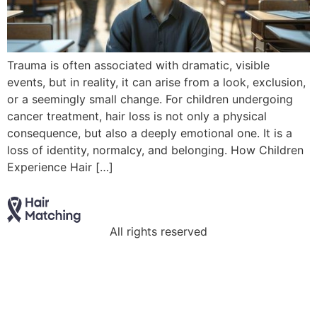
Trauma is often associated with dramatic, visible
events, but in reality, it can arise from a look, exclusion,
or a seemingly small change. For children undergoing
cancer treatment, hair loss is not only a physical
consequence, but also a deeply emotional one. It is a
loss of identity, normalcy, and belonging. How Children
Experience Hair […]
All rights reserved