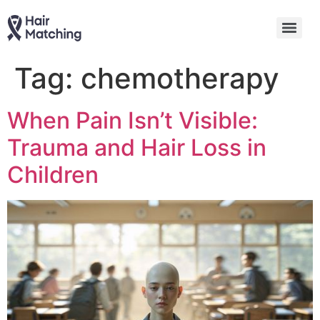
Tag:
chemotherapy
When Pain Isn’t Visible:
Trauma and Hair Loss in
Children