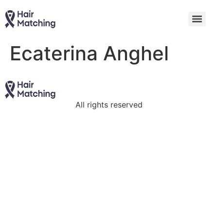
Ecaterina Anghel
All rights reserved